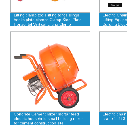
Lifting clamp tools lifting tongs slings
Electric Chai
hooks plate clamps Clamp Steel Plate
Lifting Equi
Horizontal Vertical Lifting Clamp
Building Block
Concrete Cement mixer mortar feed
Electric chain
electric household small building mixer
crane 1t 2t 3
for cement construction site