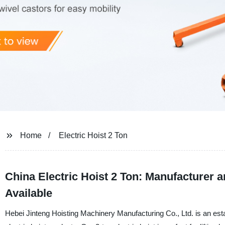
Home
Electric Hoist 2 Ton
China Electric Hoist 2 Ton: Manufacturer 
Available
Hebei Jinteng Hoisting Machinery Manufacturing Co., Ltd. is an esta