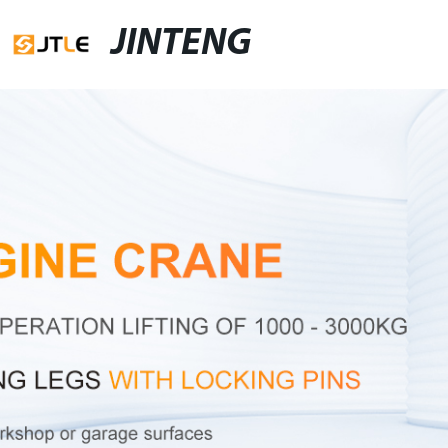
JINTENG