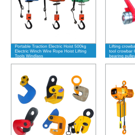
Portable Traction Electric Hoist 500kg
Lifting crowb
Electric Winch Wire Rope Hoist Lifting
tool crowbar 
Tools Windlass
bearing pulle