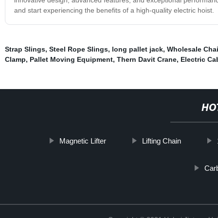
and start experiencing the benefits of a high-quality electric hoist.
Strap Slings
,
Steel Rope Slings
,
long pallet jack
,
Wholesale Cha
Clamp
,
Pallet Moving Equipment
,
Thern Davit Crane
,
Electric Ca
HO
Magnetic Lifter
Lifting Chain
Carb