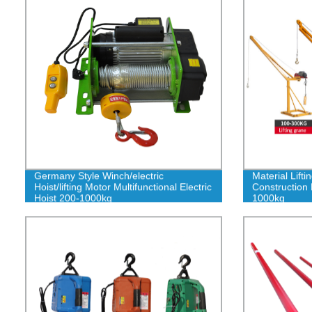
Germany Style Winch/electric
Material Lift
Hoist/lifting Motor Multifunctional Electric
Construction
Hoist 200-1000kg
1000kg