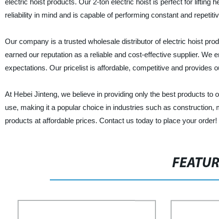
electric hoist products. Our 2-ton electric hoist is perfect for lifting
reliability in mind and is capable of performing constant and repetitive
Our company is a trusted wholesale distributor of electric hoist pro
earned our reputation as a reliable and cost-effective supplier. We
expectations. Our pricelist is affordable, competitive and provides ou
At Hebei Jinteng, we believe in providing only the best products to 
use, making it a popular choice in industries such as construction, 
products at affordable prices. Contact us today to place your order!
FEATU