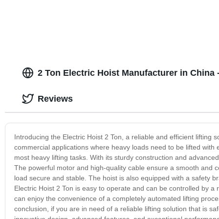
2 Ton Electric Hoist Manufacturer in China
Reviews
Introducing the Electric Hoist 2 Ton, a reliable and efficient lifting s
commercial applications where heavy loads need to be lifted with eas
most heavy lifting tasks. With its sturdy construction and advanced 
The powerful motor and high-quality cable ensure a smooth and con
load secure and stable. The hoist is also equipped with a safety
Electric Hoist 2 Ton is easy to operate and can be controlled by a 
can enjoy the convenience of a completely automated lifting proce
conclusion, if you are in need of a reliable lifting solution that is sa
innovative design, advanced features, and exceptional performance 