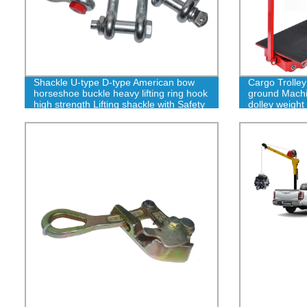
Shackle U-type D-type American bow
Cargo Trolley
horseshoe buckle heavy lifting ring hook
ground Machin
high strength Lifting shackle with Safety
dolley weight 
Pin 2T