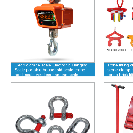
Electric crane scale Electronic Hanging
stone lifting
Scale portable household scale crane
stone clamp ma
hook scale wireless hanging scale
tongs brick l