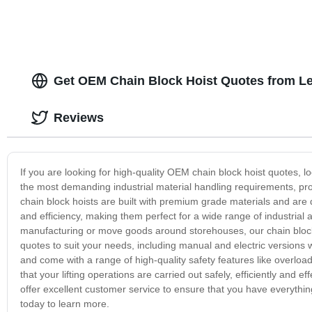
Get OEM Chain Block Hoist Quotes from L
Reviews
If you are looking for high-quality OEM chain block hoist quotes, 
the most demanding industrial material handling requirements, provi
chain block hoists are built with premium grade materials and are 
and efficiency, making them perfect for a wide range of industrial 
manufacturing or move goods around storehouses, our chain block 
quotes to suit your needs, including manual and electric versions wit
and come with a range of high-quality safety features like overload
that your lifting operations are carried out safely, efficiently and
offer excellent customer service to ensure that you have everything
today to learn more.