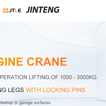
JINTENG