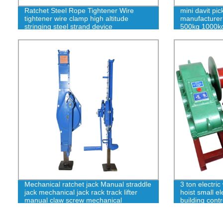
Ratchet Steel Rope Tightener Wire
mini davit pi
tightener wire clamp high altitude
manufacturer
stringing steel strand device
500kg 1000k
Mechanical ratchet jack Manual straddle
3 ton electric
jack mechanical jack rack track lifter
hoist small e
manual claw screw mechanical
building cont