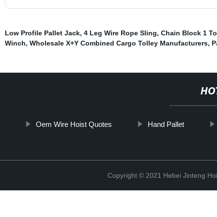
Low Profile Pallet Jack
,
4 Leg Wire Rope Sling
,
Chain Block 1 T
Winch
,
Wholesale X+Y Combined Cargo Tolley Manufacturers
,
P
HO
Oem Wire Hoist Quotes
Hand Pallet
Copyright © 2021 Hebei Jinteng Hoi