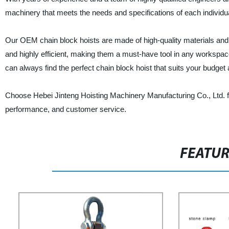
machinery that meets the needs and specifications of each individu
Our OEM chain block hoists are made of high-quality materials and 
and highly efficient, making them a must-have tool in any workspace
can always find the perfect chain block hoist that suits your budget
Choose Hebei Jinteng Hoisting Machinery Manufacturing Co., Ltd. fo
performance, and customer service.
FEATU