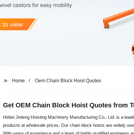
Home
Oem Chain Block Hoist Quotes
Get OEM Chain Block Hoist Quotes from T
Hebei Jinteng Hoisting Machinery Manufacturing Co., Ltd. is a leadi
products at wholesale prices. Our chain block hoists are widely use
With years of experience and a team of highly qualified engineers an